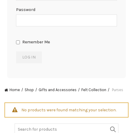
Password
Remember Me
Home
Shop
Gifts and Accessories
Felt Collection
Purses
No products were found matching your selection.
Search
for: