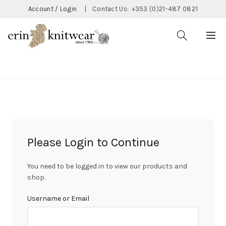
Account / Login
|
Contact Us:
+353 (0)21-487 0821
CATEGORIES
Please Login to Continue
You need to be logged in to view our products and
shop.
Username or Email