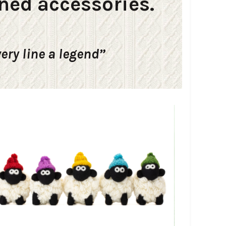
ned accessories.
very line a legend”