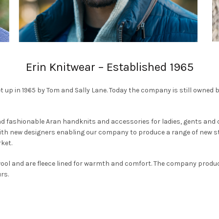
Erin Knitwear – Established 1965
t up in 1965 by Tom and Sally Lane. Today the company is still owned 
d fashionable Aran handknits and accessories for ladies, gents and
with new designers enabling our company to produce a range of new st
ket.
 wool and are fleece lined for warmth and comfort. The company prod
rs.