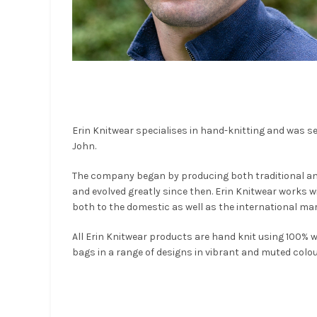
Erin Knitwear specialises in hand-knitting and was se
John.
The company began by producing both traditional an
and evolved greatly since then. Erin Knitwear works 
both to the domestic as well as the international mar
All Erin Knitwear products are hand knit using 100%
bags in a range of designs in vibrant and muted colou