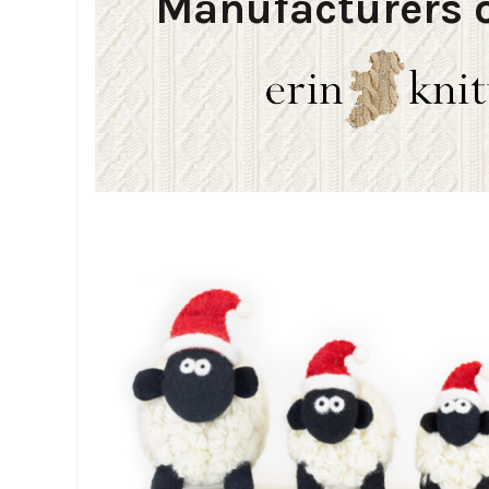
Manufacturers o