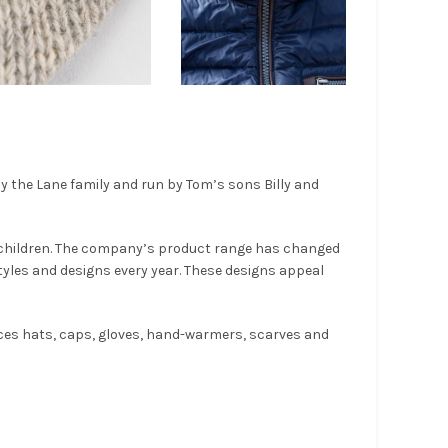
by the Lane family and run by Tom’s sons Billy and
 children. The company’s product range has changed
yles and designs every year. These designs appeal
uces hats, caps, gloves, hand-warmers, scarves and