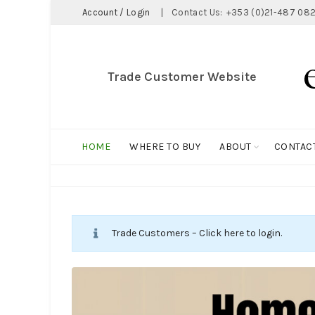
Account / Login
|
Contact Us:
+353 (0)21-487 082
Trade Customer Website
HOME
WHERE TO BUY
ABOUT
CONTAC
Trade Customers – Click here to login.