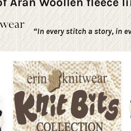
f Aran Woollen fleece li
“In every stitch a story, in e