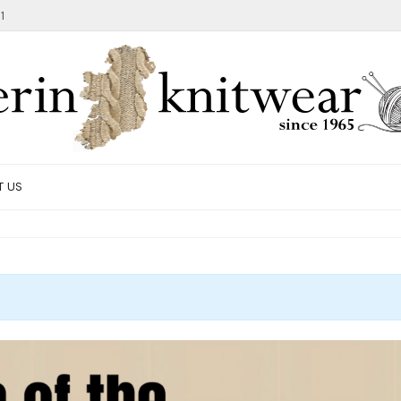
1
T US