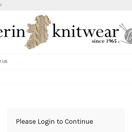
1
T US
TOTE BAG
GIFTS AND ACCESSORIES
MEN
SALE ITEMS
Please Login to Continue