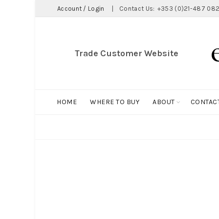
Account / Login
|
Contact Us:
+353 (0)21-487 082
Trade Customer Website
HOME
WHERE TO BUY
ABOUT
CONTAC
ALL
BIG HOLDALL
MAGNET COLLECTION