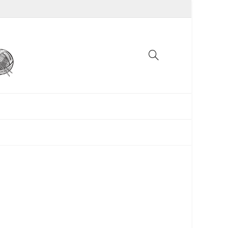
UNCATEGORIZED
WOMEN