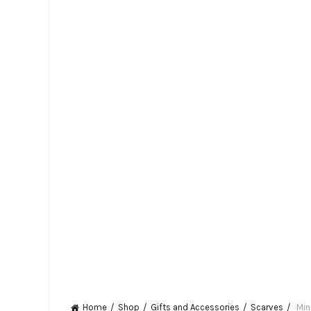
Home
Shop
Gifts and Accessories
Scarves
Min