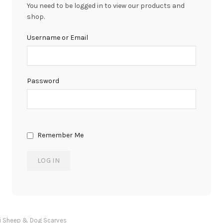
You need to be logged in to view our products and
shop.
Username or Email
Password
Remember Me
i Sheep & Dog Scarves