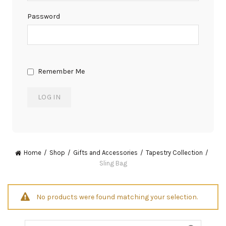
Password
Remember Me
Home
Shop
Gifts and Accessories
Tapestry Collection
Sling Bag
No products were found matching your selection.
Search