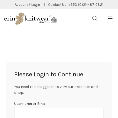
Account / Login
|
Contact Us:
+353 (0)21-487 0821
CATEGORIES
Please Login to Continue
You need to be logged in to view our products and
shop.
Username or Email