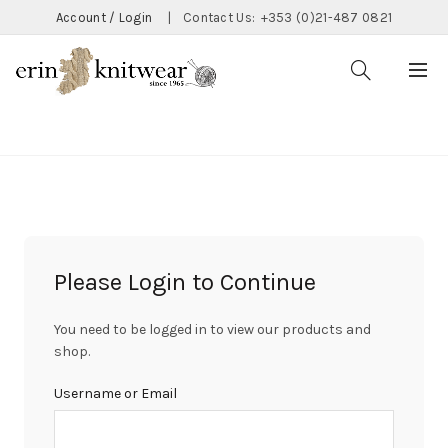
Account / Login
|
Contact Us:
+353 (0)21-487 0821
CATEGORIES
Please Login to Continue
You need to be logged in to view our products and
shop.
Username or Email