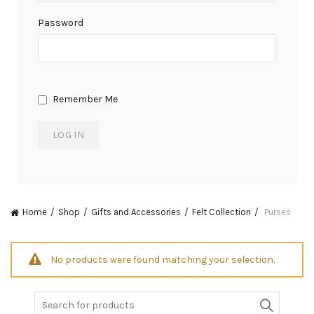
Password
Remember Me
Home
Shop
Gifts and Accessories
Felt Collection
Purses
No products were found matching your selection.
Search
for: