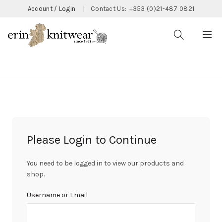
Account / Login
|
Contact Us:
+353 (0)21-487 0821
CATEGORIES
Please Login to Continue
You need to be logged in to view our products and
shop.
Username or Email