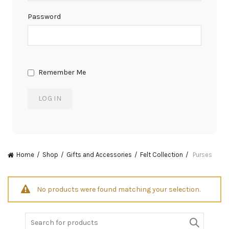
Password
Remember Me
Home
Shop
Gifts and Accessories
Felt Collection
Purses
No products were found matching your selection.
Search
for: