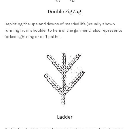
Double ZigZag
Depicting the ups and downs of married life (usually shown
running from shoulder to hem of the garment) also represents
forked lightning or cliff paths.
Ladder