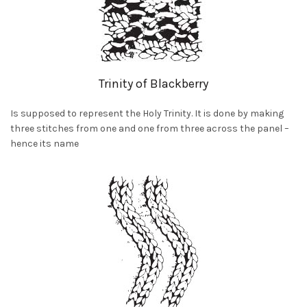
Trinity of Blackberry
Is supposed to represent the Holy Trinity. It is done by making
three stitches from one and one from three across the panel –
hence its name