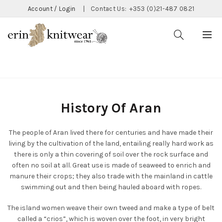
Account / Login
|
Contact Us:
+353 (0)21-487 0821
Home
History Of Aran
History Of Aran
The people of Aran lived there for centuries and have made their
living by the cultivation of the land, entailing really hard work as
there is only a thin covering of soil over the rock surface and
often no soil at all. Great use is made of seaweed to enrich and
manure their crops; they also trade with the mainland in cattle
swimming out and then being hauled aboard with ropes.
The island women weave their own tweed and make a type of belt
called a “crios”, which is woven over the foot, in very bright