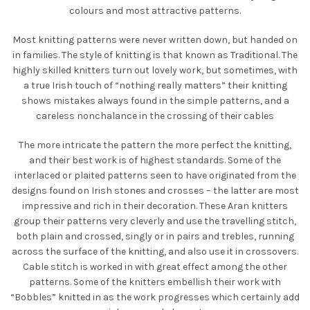
colours and most attractive patterns.
Most knitting patterns were never written down, but handed on
in families. The style of knitting is that known as Traditional. The
highly skilled knitters turn out lovely work, but sometimes, with
a true Irish touch of “nothing really matters” their knitting
shows mistakes always found in the simple patterns, and a
careless nonchalance in the crossing of their cables
The more intricate the pattern the more perfect the knitting,
and their best work is of highest standards. Some of the
interlaced or plaited patterns seen to have originated from the
designs found on Irish stones and crosses – the latter are most
impressive and rich in their decoration. These Aran knitters
group their patterns very cleverly and use the travelling stitch,
both plain and crossed, singly or in pairs and trebles, running
across the surface of the knitting, and also use it in crossovers.
Cable stitch is worked in with great effect among the other
patterns. Some of the knitters embellish their work with
“Bobbles” knitted in as the work progresses which certainly add