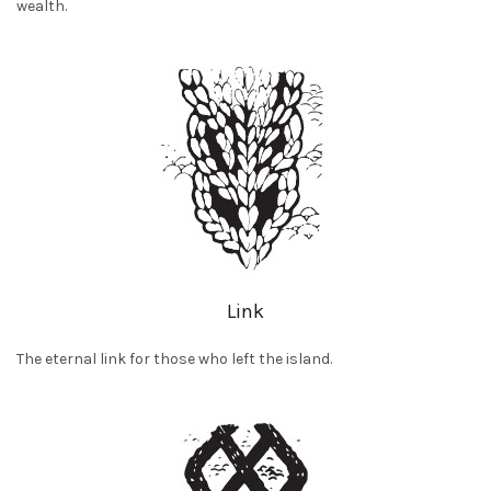
wealth.
Link
The eternal link for those who left the island.