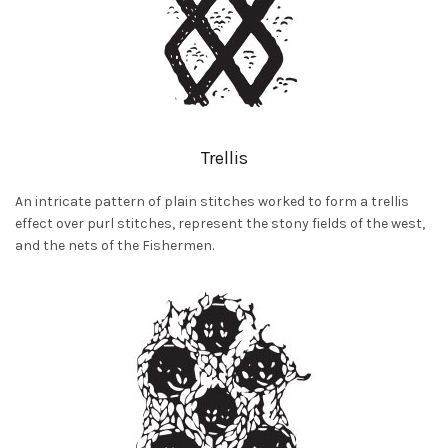
Trellis
An intricate pattern of plain stitches worked to form a trellis
effect over purl stitches, represent the stony fields of the west,
and the nets of the Fishermen.