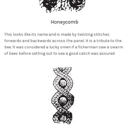
H
oneycomb
This looks like its name and is made by twisting stitches
forwards and backwards across the panel. It is a tribute to the
bee. It was considered a lucky omen if a fisherman saw a swarm
of bees before setting out to sea a good catch was assured