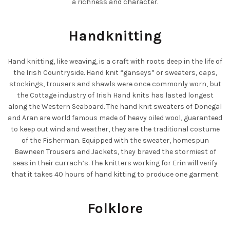
a richness and character.
Handknitting
Hand knitting, like weaving, is a craft with roots deep in the life of
the Irish Countryside. Hand knit “ganseys” or sweaters, caps,
stockings, trousers and shawls were once commonly worn, but
the Cottage industry of Irish Hand knits has lasted longest
along the Western Seaboard. The hand knit sweaters of Donegal
and Aran are world famous made of heavy oiled wool, guaranteed
to keep out wind and weather, they are the traditional costume
of the Fisherman. Equipped with the sweater, homespun
Bawneen Trousers and Jackets, they braved the stormiest of
seas in their currach’s. The knitters working for Erin will verify
that it takes 40 hours of hand kitting to produce one garment.
Folklore