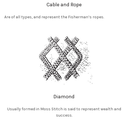
Cable and Rope
Are of all types, and represent the Fisherman’s ropes.
Diamond
Usually formed in Moss Stitch is said to represent wealth and
success.