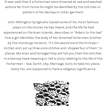
It was said that if a fisherman were drowned at sea and washed
ashore far from home he might be identified by the stitches or
pattern of his Gansey or other garment.
John Millington Synge who based some of his most famous
plays on the stories he has heard, and the life he had
experienced on the Aran Islands, describes in “Riders to the Sea”
how a girl identifies the body of her drowned fisherman brother
by the stockings he wore, “
it’s the second one of the third pair I
knitted, and I put up three score stitches and I dropped four of them.
” In
places like Aran and Donegal they will tell you that the stitches
in a Gansey have meaning or tell a story relating to the life of the
Fisherman – Sea, Earth, Sky, Marriage, Sons to take his place,
many too, are supposed to have a religious significance.