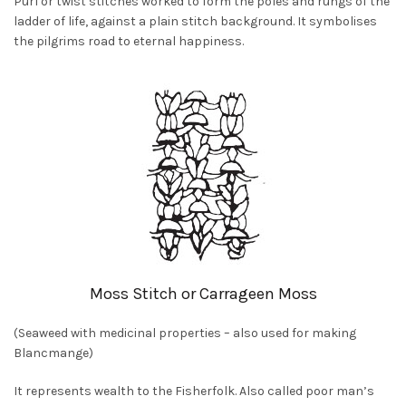
Purl or twist stitches worked to form the poles and rungs of the
ladder of life, against a plain stitch background. It symbolises
the pilgrims road to eternal happiness.
Moss Stitch or Carrageen Moss
(Seaweed with medicinal properties – also used for making
Blancmange)
It represents wealth to the Fisherfolk. Also called poor man’s