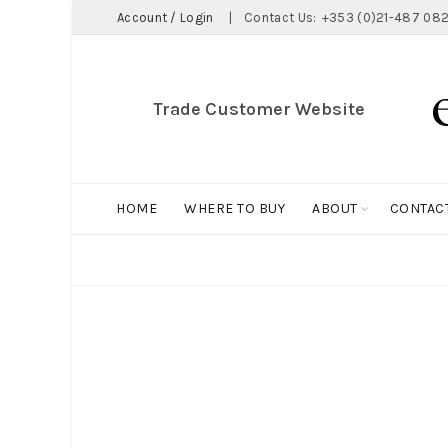
Account / Login
|
Contact Us:
+353 (0)21-487 082
Trade Customer Website
HOME
WHERE TO BUY
ABOUT
CONTAC
ALL
BIG HOLDALL
MAGNET COLLECTION