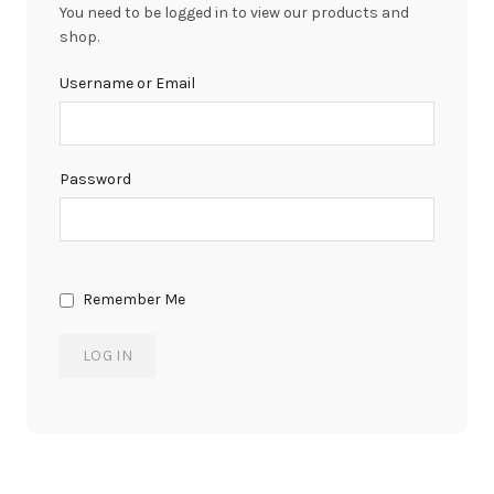
You need to be logged in to view our products and
shop.
Username or Email
Password
Remember Me