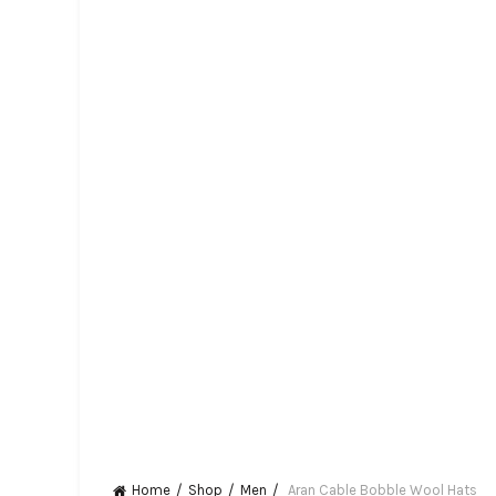
Home
Shop
Men
Aran Cable Bobble Wool Hats