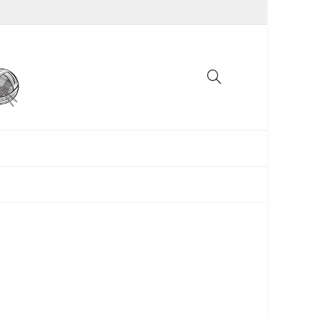
UNCATEGORIZED
WOMEN