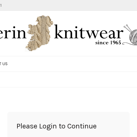
1
T US
TOTE BAG
GIFTS AND ACCESSORIES
MEN
SALE ITEMS
Please Login to Continue