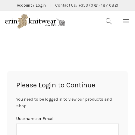
Account / Login
|
Contact Us:
+353 (0)21-487 0821
CATEGORIES
Please Login to Continue
You need to be logged in to view our products and
shop.
Username or Email