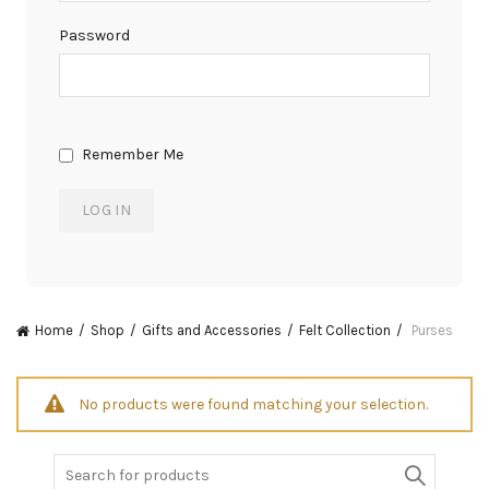
Password
Remember Me
Home
Shop
Gifts and Accessories
Felt Collection
Purses
No products were found matching your selection.
Search
for: