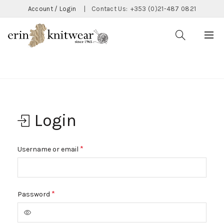
Account / Login
|
Contact Us:
+353 (0)21-487 0821
Home
My Account
Login
Required
*
Username or email
Required
*
Password