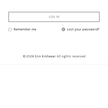
LOG IN
Remember me
Lost your password?
© 2026
Erin Knitwear
. All rights reserved