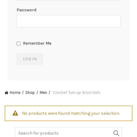
Password
Remember Me
Home
Shop
Men
Crochet Turn up Wool Hats
No products were found matching your selection.
Search
for: