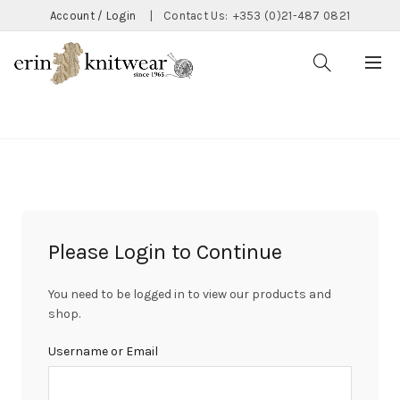
Account / Login
|
Contact Us:
+353 (0)21-487 0821
CATEGORIES
Please Login to Continue
You need to be logged in to view our products and
shop.
Username or Email