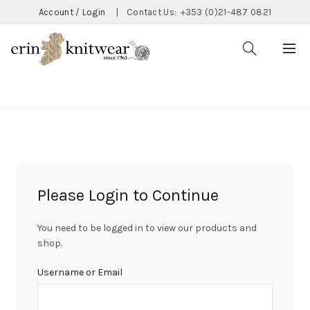
Account / Login
|
Contact Us:
+353 (0)21-487 0821
CATEGORIES
Please Login to Continue
You need to be logged in to view our products and
shop.
Username or Email