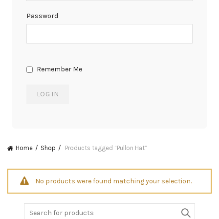
Password
Remember Me
Home
Shop
Products tagged “Pullon Hat”
No products were found matching your selection.
Search
for: