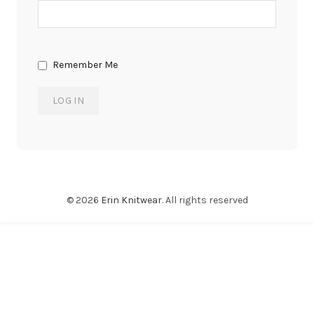
Remember Me
© 2026
Erin Knitwear
. All rights reserved