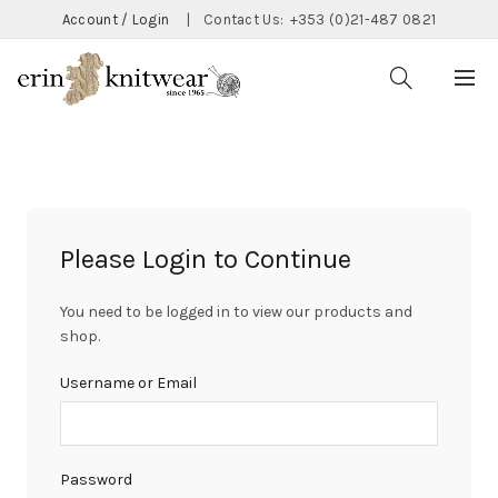
Account / Login
|
Contact Us:
+353 (0)21-487 0821
Please Login to Continue
You need to be logged in to view our products and
shop.
Username or Email
Password