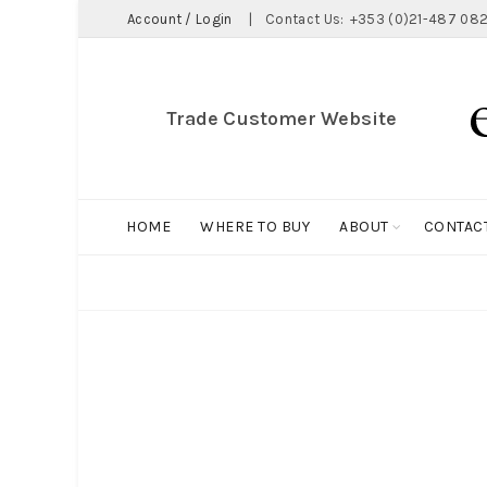
Account / Login
|
Contact Us:
+353 (0)21-487 082
Trade Customer Website
HOME
WHERE TO BUY
ABOUT
CONTAC
ALL
BIG HOLDALL
MAGNET COLLECTION