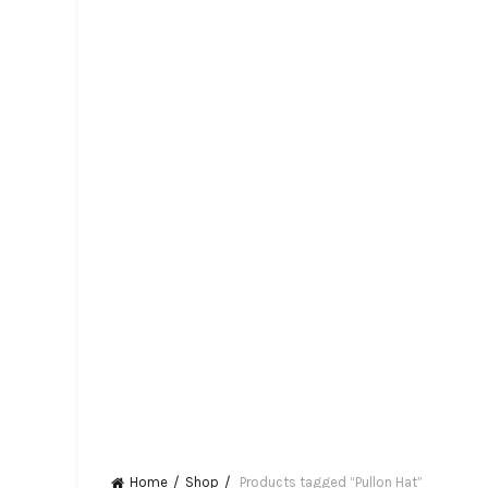
Home
Shop
Products tagged “Pullon Hat”