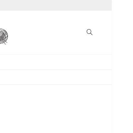
UNCATEGORIZED
WOMEN