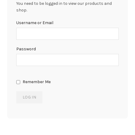
You need to be logged in to view our products and
shop.
Username or Email
Password
Remember Me