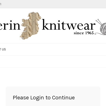
1
T US
TOTE BAG
GIFTS AND ACCESSORIES
MEN
SALE ITEMS
Please Login to Continue