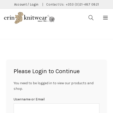
Account / Login
|
Contact Us:
+353 (0)21-487 0821
CATEGORIES
Please Login to Continue
You need to be logged in to view our products and
shop.
Username or Email