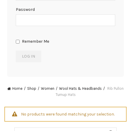
Password
Remember Me
Home
Shop
Women
Wool Hats & Headbands
Rib Pullon
Turnup Hats
No products were found matching your selection.
Search