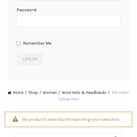
Password
Remember Me
Home
Shop
Women
Wool Hats & Headbands
Rib Pullon
Turnup Hats
No products were found matching your selection.
Search