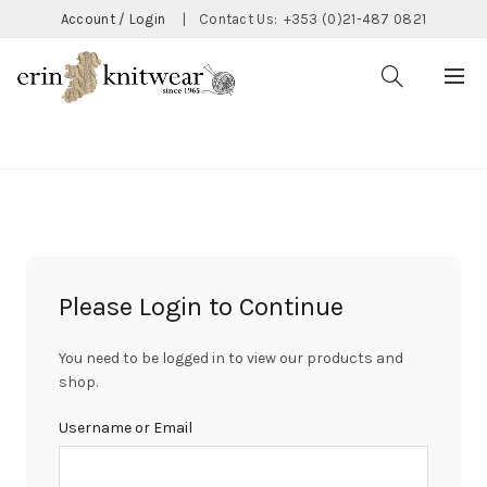
Account / Login
|
Contact Us:
+353 (0)21-487 0821
CATEGORIES
Please Login to Continue
You need to be logged in to view our products and
shop.
Username or Email