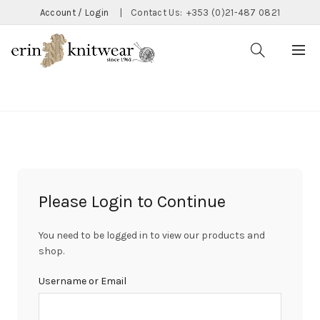
Account / Login
|
Contact Us:
+353 (0)21-487 0821
CATEGORIES
Please Login to Continue
You need to be logged in to view our products and
shop.
Username or Email