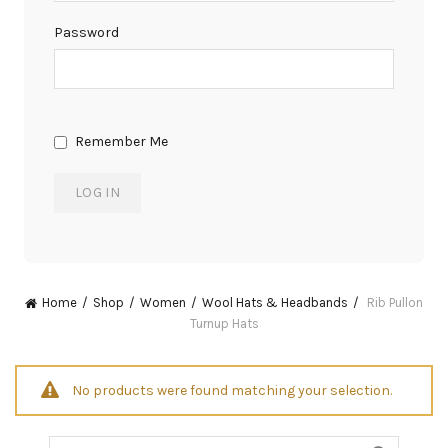
Password
Remember Me
Home
Shop
Women
Wool Hats & Headbands
Rib Pullon
Turnup Hats
No products were found matching your selection.
Search