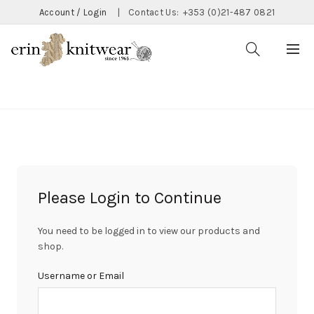
Account / Login
|
Contact Us:
+353 (0)21-487 0821
CATEGORIES
Please Login to Continue
You need to be logged in to view our products and
shop.
Username or Email