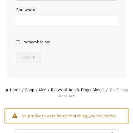
Password
Remember Me
Home
Shop
Men
Rib Wool Hats & Finger Gloves
Rib Turnup
Wool Hats
No products were found matching your selection.
Search