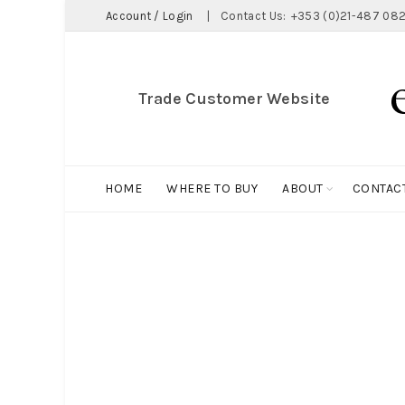
Account / Login
|
Contact Us:
+353 (0)21-487 082
Trade Customer Website
HOME
WHERE TO BUY
ABOUT
CONTAC