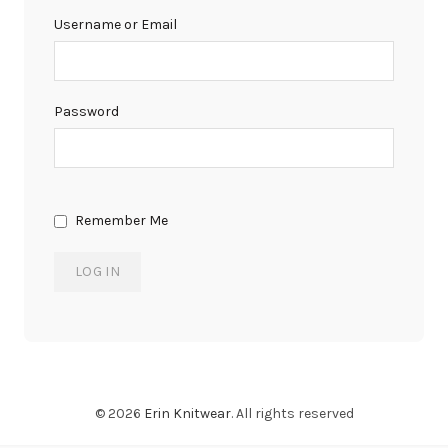
Username or Email
Password
Remember Me
© 2026
Erin Knitwear
. All rights reserved