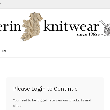
1
T US
Please Login to Continue
You need to be logged in to view our products and
shop.