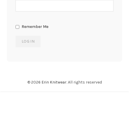
Remember Me
© 2026
Erin Knitwear
. All rights reserved