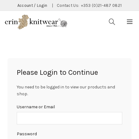
Account / Login
|
Contact Us:
+353 (0)21-487 0821
Please Login to Continue
You need to be logged in to view our products and
shop.
Username or Email
Password