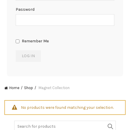
Password
Remember Me
Home
Shop
Magnet Collection
No products were found matching your selection.
Search
for: