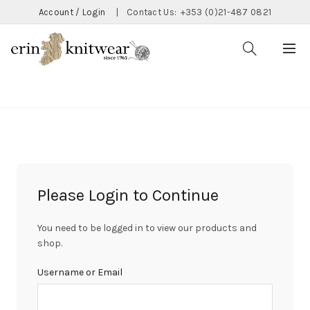
Account / Login
|
Contact Us:
+353 (0)21-487 0821
CATEGORIES
Please Login to Continue
You need to be logged in to view our products and
shop.
Username or Email