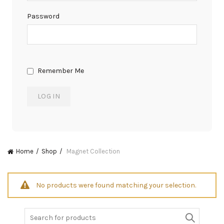
Password
Remember Me
Home
Shop
Magnet Collection
No products were found matching your selection.
Search
for: