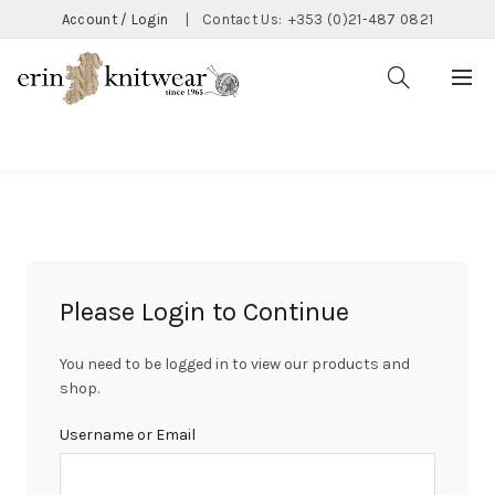
Account / Login
|
Contact Us:
+353 (0)21-487 0821
CATEGORIES
Please Login to Continue
You need to be logged in to view our products and
shop.
Username or Email