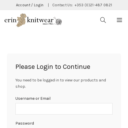
Account / Login
|
Contact Us:
+353 (0)21-487 0821
Please Login to Continue
You need to be logged in to view our products and
shop.
Username or Email
Password