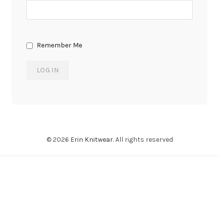
Remember Me
© 2026
Erin Knitwear
. All rights reserved