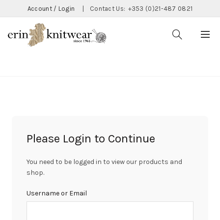
Account / Login
|
Contact Us:
+353 (0)21-487 0821
CATEGORIES
Please Login to Continue
You need to be logged in to view our products and
shop.
Username or Email