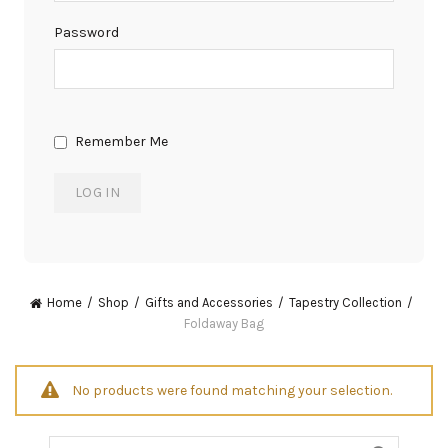
Password
Remember Me
Home
Shop
Gifts and Accessories
Tapestry Collection
Foldaway Bag
No products were found matching your selection.
Search