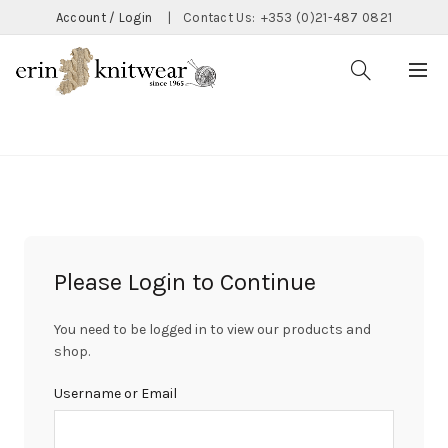
Account / Login
|
Contact Us:
+353 (0)21-487 0821
CATEGORIES
Please Login to Continue
You need to be logged in to view our products and
shop.
Username or Email