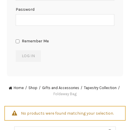
Password
Remember Me
Home
Shop
Gifts and Accessories
Tapestry Collection
Foldaway Bag
No products were found matching your selection.
Search