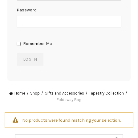
Password
Remember Me
Home
Shop
Gifts and Accessories
Tapestry Collection
Foldaway Bag
No products were found matching your selection.
Search