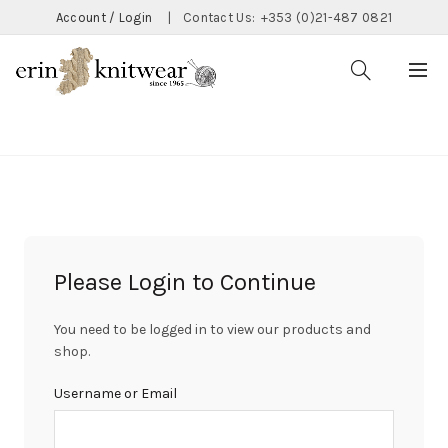
Account / Login
|
Contact Us:
+353 (0)21-487 0821
CATEGORIES
Please Login to Continue
You need to be logged in to view our products and
shop.
Username or Email