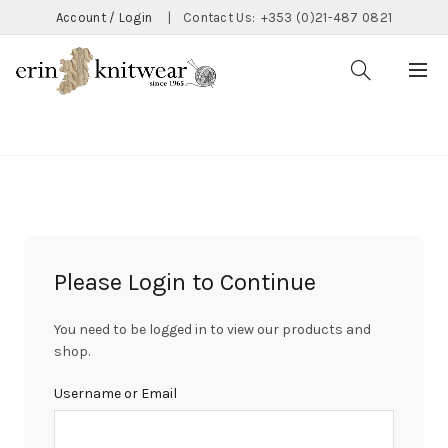
Account / Login
|
Contact Us:
+353 (0)21-487 0821
CATEGORIES
Please Login to Continue
You need to be logged in to view our products and
shop.
Username or Email