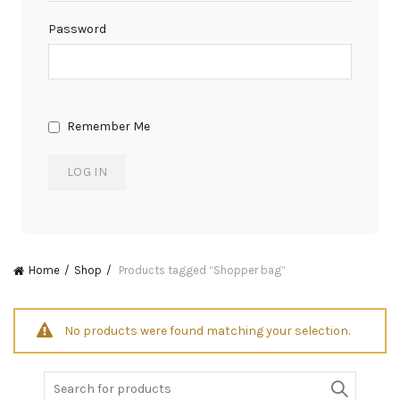
Password
Remember Me
Home
Shop
Products tagged “Shopper bag”
No products were found matching your selection.
Search
for: