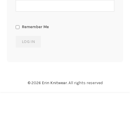
Remember Me
© 2026
Erin Knitwear
. All rights reserved