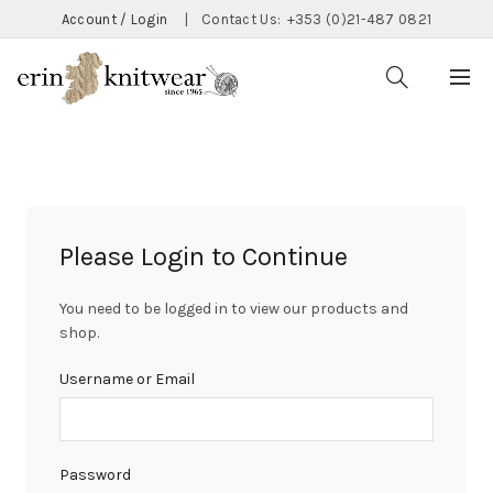
Account / Login
|
Contact Us:
+353 (0)21-487 0821
Please Login to Continue
You need to be logged in to view our products and
shop.
Username or Email
Password