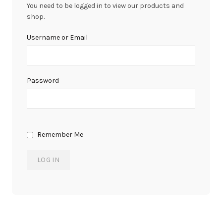
You need to be logged in to view our products and
shop.
Username or Email
Password
Remember Me