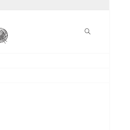
UNCATEGORIZED
WOMEN