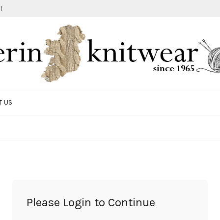
1
T US
TOTE BAG
GIFTS AND ACCESSORIES
MEN
SALE ITEMS
Please Login to Continue