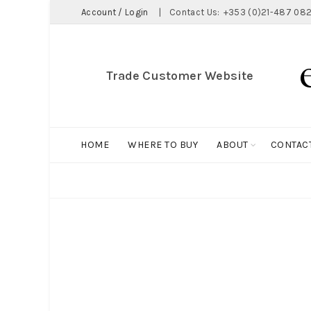
Account / Login
|
Contact Us:
+353 (0)21-487 082
Trade Customer Website
HOME
WHERE TO BUY
ABOUT
CONTAC
ALL
BIG HOLDALL
MAGNET COLLECTION