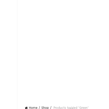
Home
Shop
Products tagged “Green”