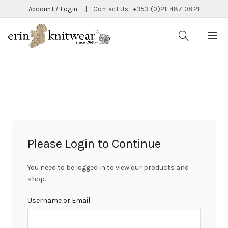
Account / Login
|
Contact Us:
+353 (0)21-487 0821
CATEGORIES
Please Login to Continue
You need to be logged in to view our products and
shop.
Username or Email