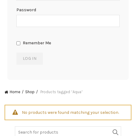
Password
Remember Me
Home
Shop
Products tagged “Aqua”
No products were found matching your selection.
Search
for: