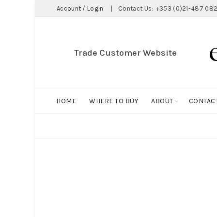
Account / Login
|
Contact Us:
+353 (0)21-487 082
Trade Customer Website
HOME
WHERE TO BUY
ABOUT
CONTAC
ALL
BIG HOLDALL
MAGNET COLLECTION