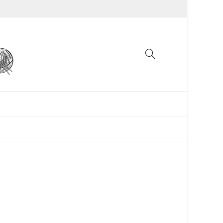
UNCATEGORIZED
WOMEN