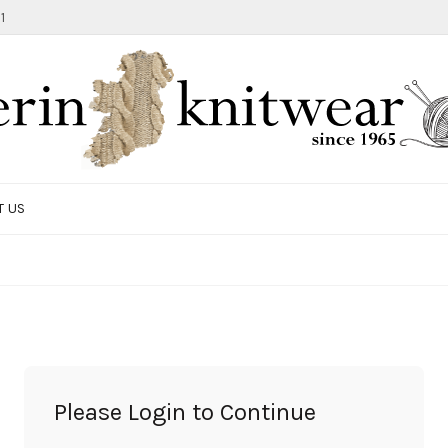
1
T US
TOTE BAG
GIFTS AND ACCESSORIES
MEN
SALE ITEMS
Please Login to Continue