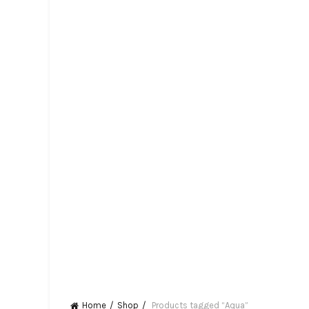
Home
Shop
Products tagged “Aqua”