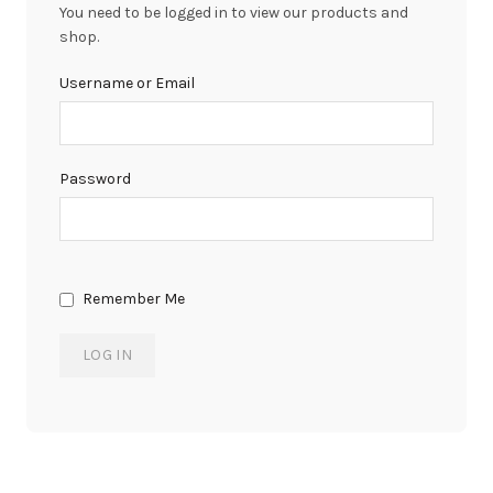
You need to be logged in to view our products and
shop.
Username or Email
Password
Remember Me