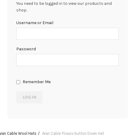
You need to be logged in to view our products and
shop.
Username or Email
Password
Remember Me
Aran Cable Wool Hats
Aran Cable Floppy button Down Hat