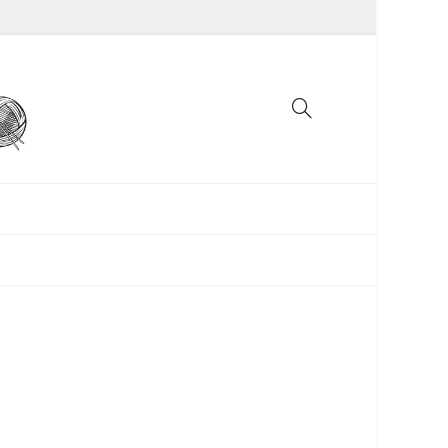
UNCATEGORIZED
WOMEN