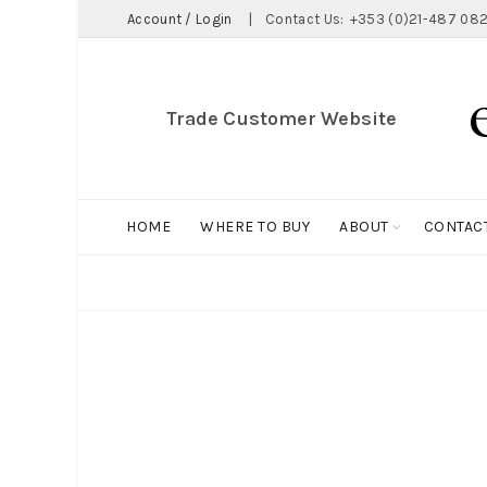
Account / Login
|
Contact Us:
+353 (0)21-487 082
Trade Customer Website
HOME
WHERE TO BUY
ABOUT
CONTAC
ALL
BIG HOLDALL
MAGNET COLLECTION