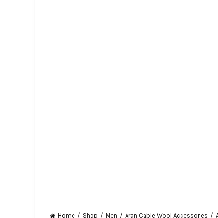
Home
Shop
Men
Aran Cable Wool Accessories