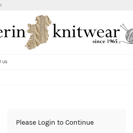
1
T US
TOTE BAG
GIFTS AND ACCESSORIES
MEN
SALE ITEMS
Please Login to Continue