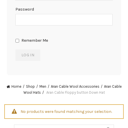
Password
Remember Me
Home
Shop
Men
Aran Cable Wool Accessories
Aran Cable
Wool Hats
Aran Cable Floppy button Down Hat
No products were found matching your selection.
Search