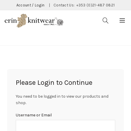
Account / Login
|
Contact Us:
+353 (0)21-487 0821
CATEGORIES
Please Login to Continue
You need to be logged in to view our products and
shop.
Username or Email