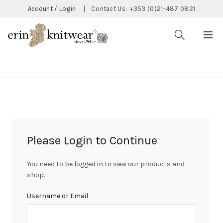
Account / Login
|
Contact Us:
+353 (0)21-487 0821
CATEGORIES
Please Login to Continue
You need to be logged in to view our products and
shop.
Username or Email