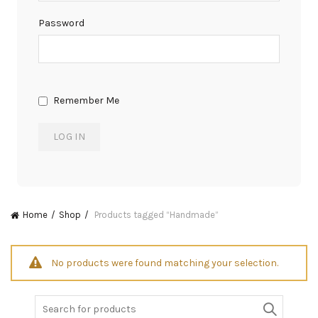
Password
Remember Me
Home
Shop
Products tagged “Handmade”
No products were found matching your selection.
Search
for: