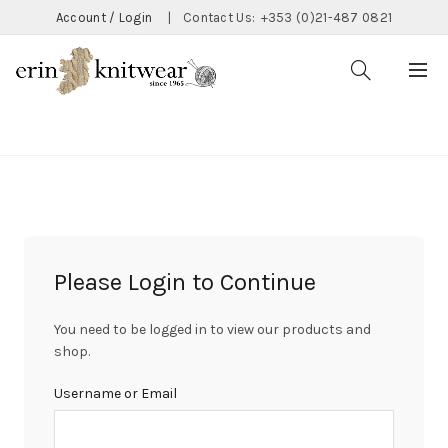
Account / Login
|
Contact Us:
+353 (0)21-487 0821
CATEGORIES
Please Login to Continue
You need to be logged in to view our products and
shop.
Username or Email