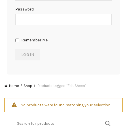
Password
Remember Me
Home
Shop
Products tagged “Felt Sheep”
No products were found matching your selection.
Search
for: