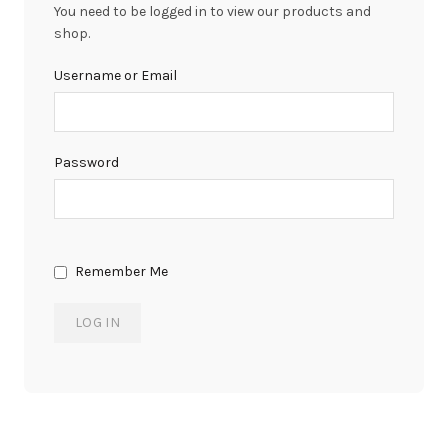
You need to be logged in to view our products and
shop.
Username or Email
Password
Remember Me