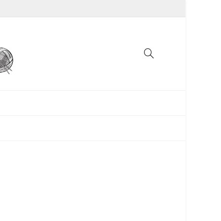
UNCATEGORIZED
WOMEN