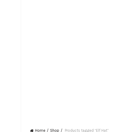
Home
Shop
Products tagged “Elf Hat”