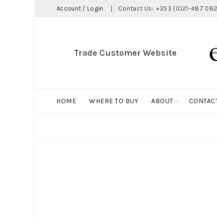
Account / Login
|
Contact Us:
+353 (0)21-487 082
Trade Customer Website
HOME
WHERE TO BUY
ABOUT
CONTAC
ALL
BIG HOLDALL
MAGNET COLLECTION