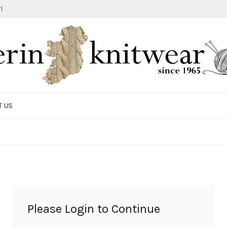
1
T US
TOTE BAG
GIFTS AND ACCESSORIES
MEN
SALE ITEMS
Please Login to Continue