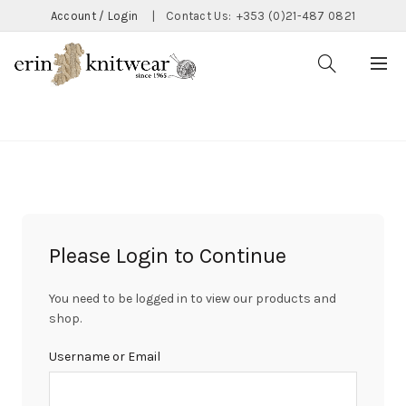
Account / Login
|
Contact Us:
+353 (0)21-487 0821
CATEGORIES
Please Login to Continue
You need to be logged in to view our products and
shop.
Username or Email