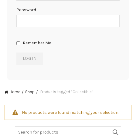
Password
Remember Me
Home
Shop
Products tagged “Collectible”
No products were found matching your selection.
Search
for: