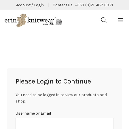
Account / Login
|
Contact Us:
+353 (0)21-487 0821
CATEGORIES
Please Login to Continue
You need to be logged in to view our products and
shop.
Username or Email