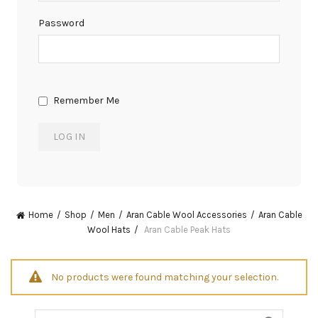
Password
Remember Me
Home
Shop
Men
Aran Cable Wool Accessories
Aran Cable
Wool Hats
Aran Cable Peak Hats
No products were found matching your selection.
Search