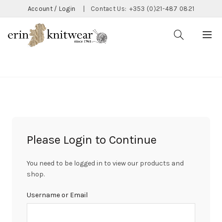
Account / Login
|
Contact Us:
+353 (0)21-487 0821
CATEGORIES
Please Login to Continue
You need to be logged in to view our products and
shop.
Username or Email