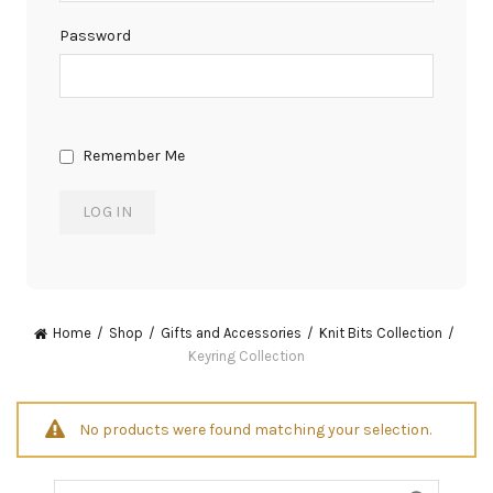
Password
Remember Me
Home
Shop
Gifts and Accessories
Knit Bits Collection
Keyring Collection
No products were found matching your selection.
Search