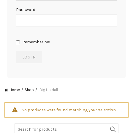
Password
Remember Me
Home
Shop
Big Holdall
No products were found matching your selection.
Search
for: