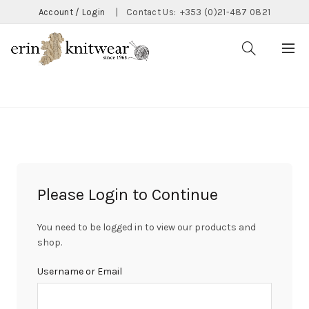
Account / Login
|
Contact Us:
+353 (0)21-487 0821
CATEGORIES
Please Login to Continue
You need to be logged in to view our products and
shop.
Username or Email