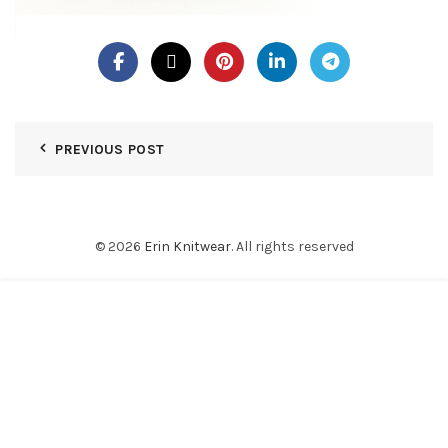
PREVIOUS POST
© 2026
Erin Knitwear
. All rights reserved