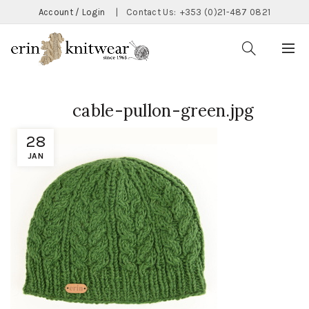
Account / Login
|
Contact Us:
+353 (0)21-487 0821
cable-pullon-green.jpg
28
JAN