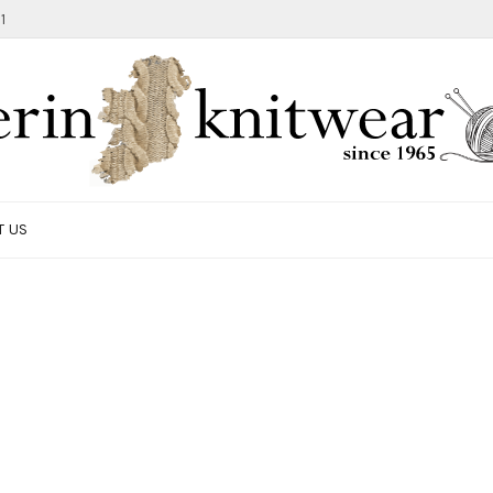
1
T US