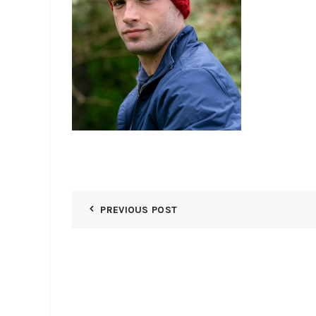
PREVIOUS POST