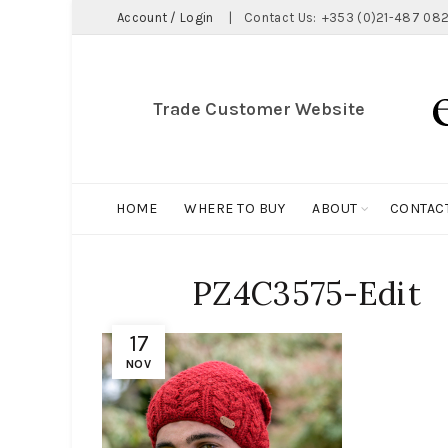
Account / Login
|
Contact Us:
+353 (0)21-487 082
Trade Customer Website
HOME
WHERE TO BUY
ABOUT
CONTAC
PZ4C3575-Edit
17
NOV