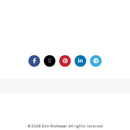
© 2026
Erin Knitwear
. All rights reserved