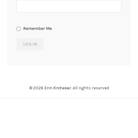
Remember Me
© 2026
Erin Knitwear
. All rights reserved