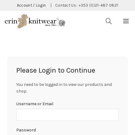
Account / Login
|
Contact Us:
+353 (0)21-487 0821
Please Login to Continue
You need to be logged in to view our products and
shop.
Username or Email
Password