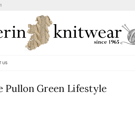
1
T US
 Pullon Green Lifestyle