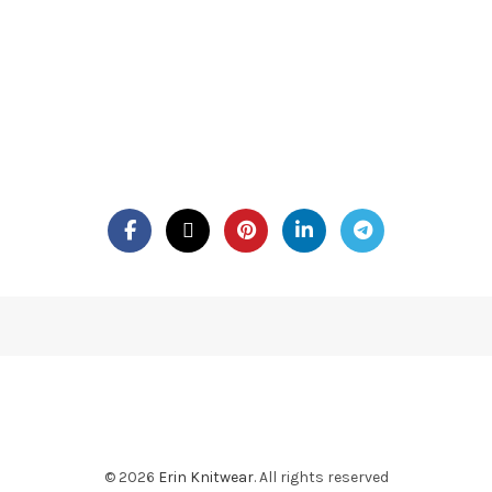
© 2026
Erin Knitwear
. All rights reserved