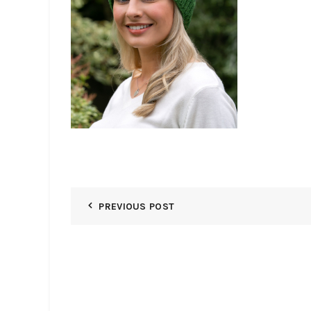
PREVIOUS POST