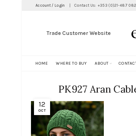
Account / Login
|
Contact Us:
+353 (0)21-487 082
Trade Customer Website
HOME
WHERE TO BUY
ABOUT
CONTAC
PK927 Aran Cable
12
OCT