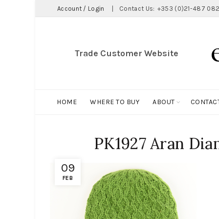
Account / Login
|
Contact Us:
+353 (0)21-487 082
Trade Customer Website
HOME
WHERE TO BUY
ABOUT
CONTAC
PK1927 Aran Dia
09
FEB