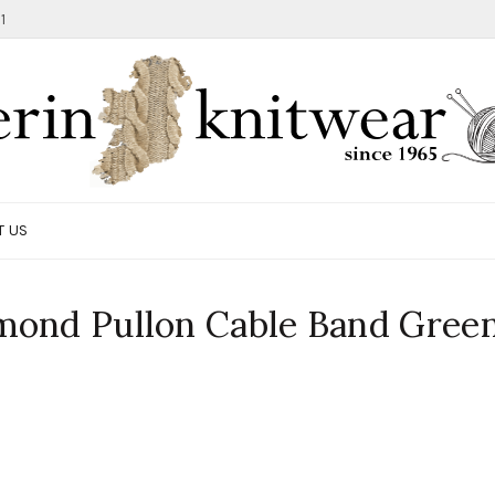
1
T US
mond Pullon Cable Band Gree