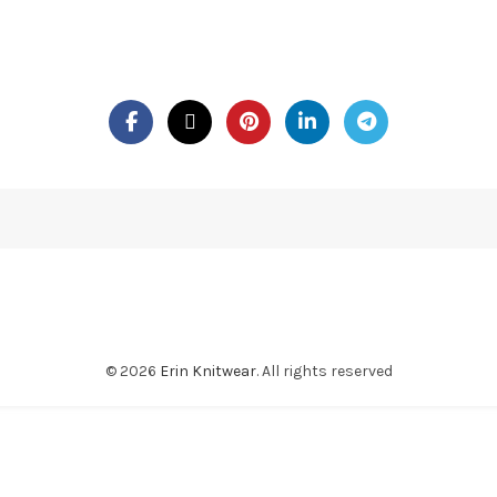
© 2026
Erin Knitwear
. All rights reserved