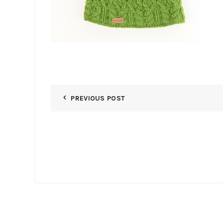
PREVIOUS POST