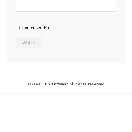
Remember Me
© 2026
Erin Knitwear
. All rights reserved