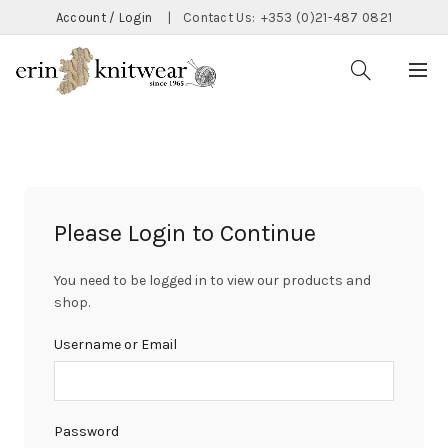
Account / Login
|
Contact Us:
+353 (0)21-487 0821
Please Login to Continue
You need to be logged in to view our products and
shop.
Username or Email
Password