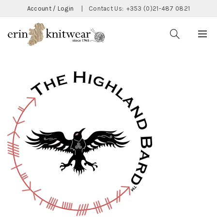
Account / Login
|
Contact Us:
+353 (0)21-487 0821