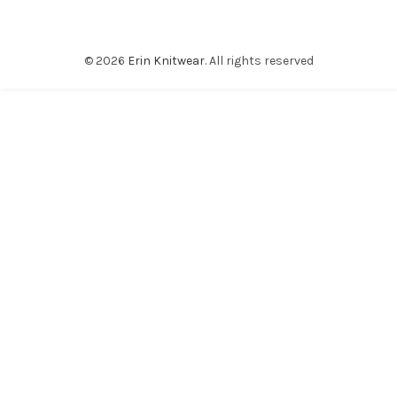
© 2026
Erin Knitwear
. All rights reserved