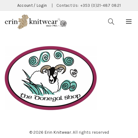
Account / Login
|
Contact Us:
+353 (0)21-487 0821
© 2026
Erin Knitwear
. All rights reserved