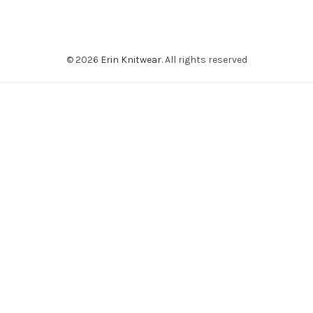
© 2026
Erin Knitwear
. All rights reserved