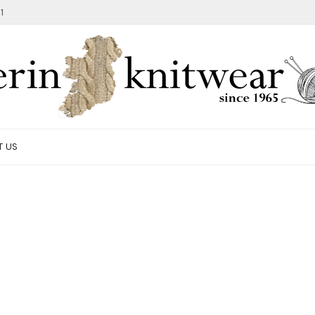
1
T US