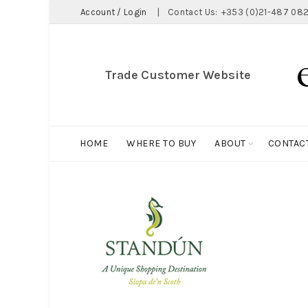
Account / Login
|
Contact Us:
+353 (0)21-487 082
Trade Customer Website
HOME
WHERE TO BUY
ABOUT
CONTAC