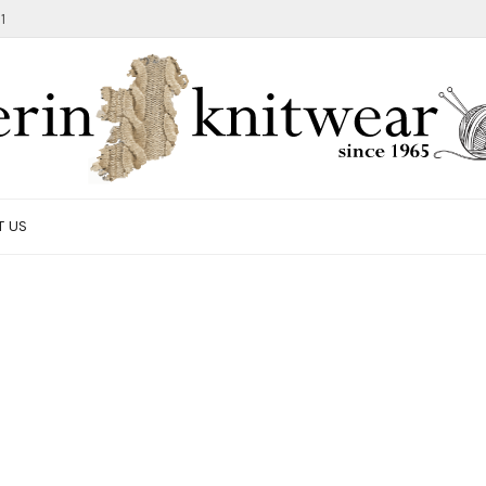
1
T US