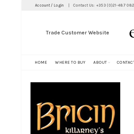
Account / Login
|
Contact Us:
+353 (0)21-487 082
Trade Customer Website
HOME
WHERE TO BUY
ABOUT
CONTAC