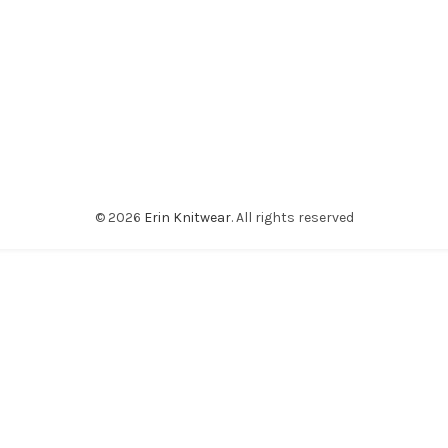
© 2026
Erin Knitwear
. All rights reserved